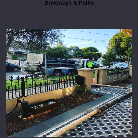
Driveways & Paths