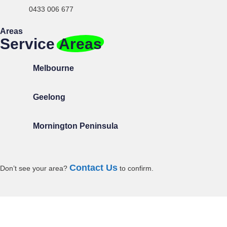
0433 006 677
Areas
Service
Areas
Melbourne
Geelong
Mornington Peninsula
Contact Us
Don’t
see your area?
to confirm.