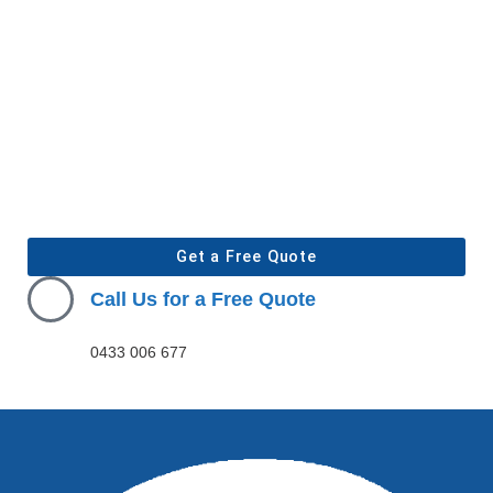
Get a Free Quote
Call Us for a Free Quote
0433 006 677