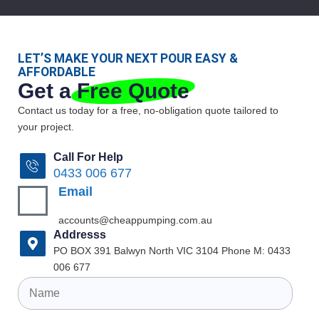
LET’S MAKE YOUR NEXT POUR EASY &
AFFORDABLE
Get a
Free Quote
Contact us today for a free, no-obligation quote tailored to
your project.
Call For Help
0433 006 677
Email
accounts@cheappumping.com.au
Addresss
PO BOX 391 Balwyn North VIC 3104 Phone M: 0433
006 677
Name
(Required)