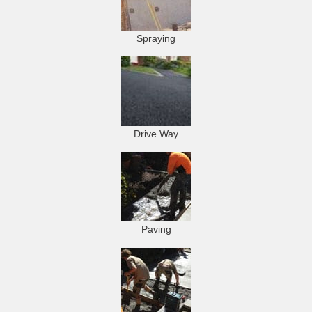
Spraying
Drive Way
Paving