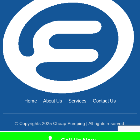
Home
About Us
Services
Contact Us
© Copyrights 2025 Cheap Pumping | All rights reserved.