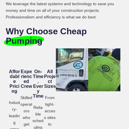
We leverage the latest systems and technology to save you
money and time on all of your construction projects.
Professionalism and efficiency is what we do best.
Why Choose Cheap
Pumping
Affor
Expe
On-
All
dabl
rienc
Time
Proje
e
ed
,
ct
Prici
Crew
Ever
Sizes
ng
y
Time
Skilled
From
Indust
operat
tight-
Relia
ry-
ors
acces
ble
leadin
who
s sites
sched
g
get
to
uling