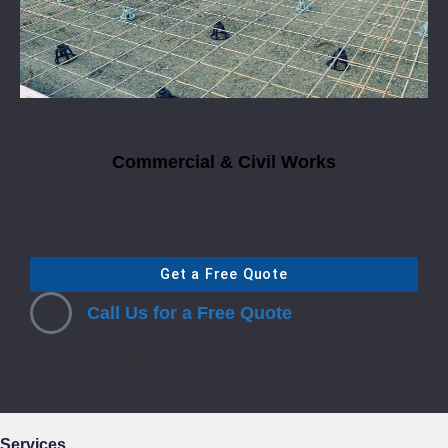
Commercial & Civil Works
Get a Free Quote
Call Us for a Free Quote
0433 006 677
Services