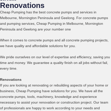
Renovations
Cheap Pumping has the best concrete pumps and services in
Melbourne, Mornington Peninsula and Geelong.
For concrete pumps
and pumping services,
Cheap Pumping in Melbourne, Mornington
Peninsula and Geelong
are your number one
When it comes to concrete pumps and all concrete pumping projects,
we have quality and affordable solutions for you.
We pride ourselves on our level of expertise and efficiency, saving you
time and money. We guarantee a quality finish on all jobs without fail,
every time.
Renovations
If you are looking at renovating or rebuilding aspects of your home or
business, Cheap Pumping have solutions for you. We have all the
concrete pumps, tools, machinery, knowledge and experience
necessary to assist your renovation or construction project. Our team
of professionals are happy to work according to your needs and