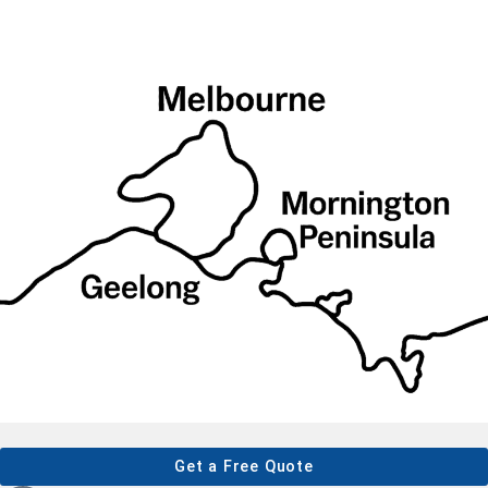
Get a Free Quote