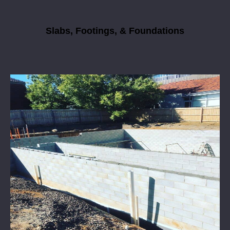
Slabs, Footings, & Foundations