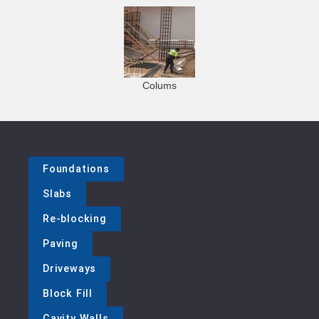
Colums
Foundations
Slabs
Re-blocking
Paving
Driveways
Block Fill
Cavity Walls