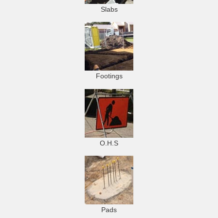
Slabs
Footings
O.H.S
Pads