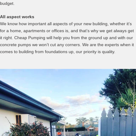
budget.
All aspect works
We know how important all aspects of your new building, whether it’s
for a home, apartments or offices is, and that’s why we get always get
it right. Cheap Pumping will help you from the ground up and with our
concrete pumps we won’t cut any corners. We are the experts when it
comes to building from foundations up, our priority is quality.