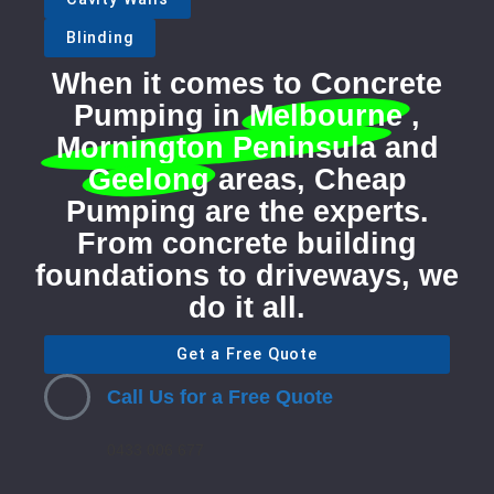
Blinding
When it comes to Concrete
Pumping in
Melbourne
,
Mornington Peninsula
and
Geelong
areas, Cheap
Pumping are the experts.
From concrete building
foundations to driveways, we
do it all.
Get a Free Quote
Call Us for a Free Quote
0433 006 677