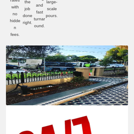
rates
the
large-
and
with
job
scale
fast
no
done
pours.
turnar
hidde
right.
ound.
n
fees.