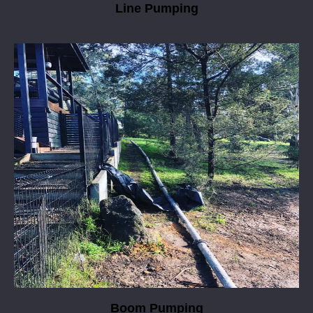
Line Pumping
Boom Pumping