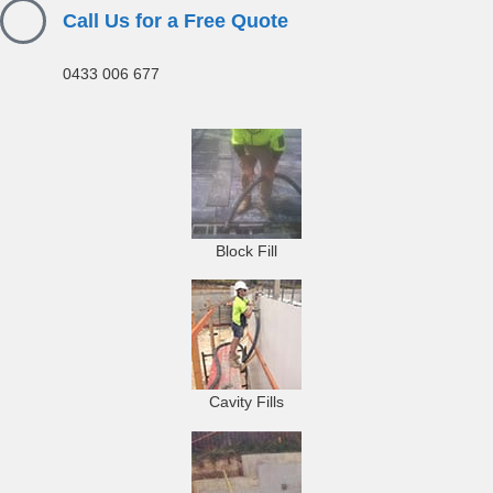
Call Us for a Free Quote
0433 006 677
Block Fill
Cavity Fills