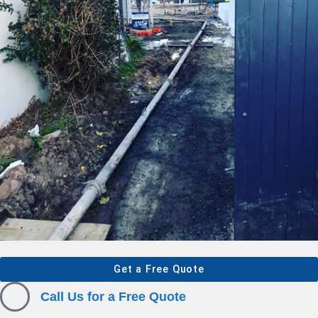
Get a Free Quote
Call Us for a Free Quote