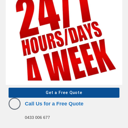
Get a Free Quote
Call Us for a Free Quote
0433 006 677