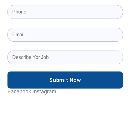
Phone
(Required)
Email
(Required)
Describe
your
job
(Required)
Facebook
Instagram