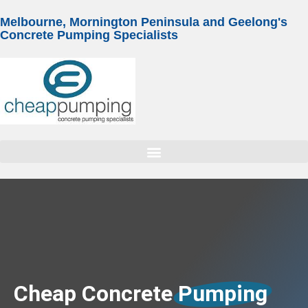
Melbourne, Mornington Peninsula and Geelong's
Concrete Pumping Specialists
Cheap Concrete
Pumping