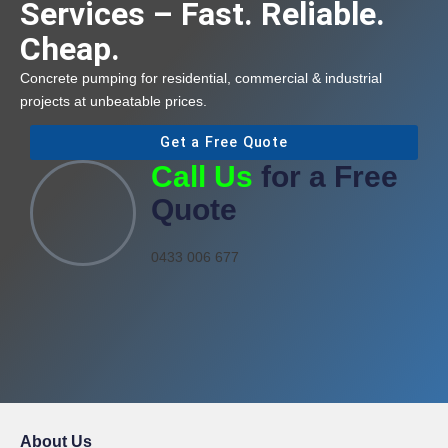
Services – Fast. Reliable.
Cheap.
Concrete pumping for residential, commercial & industrial
projects at unbeatable prices.
Get a Free Quote
Call Us
for a Free
Quote
0433 006 677
About Us