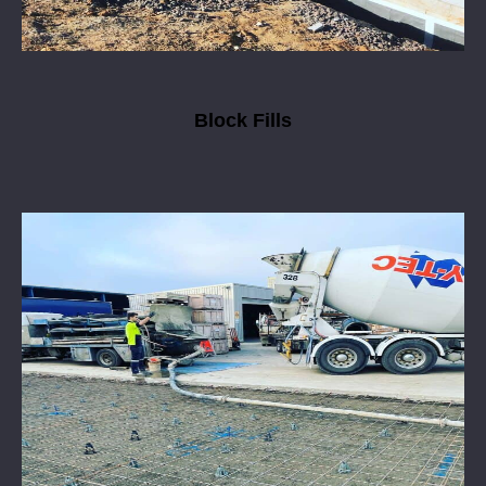
Block Fills